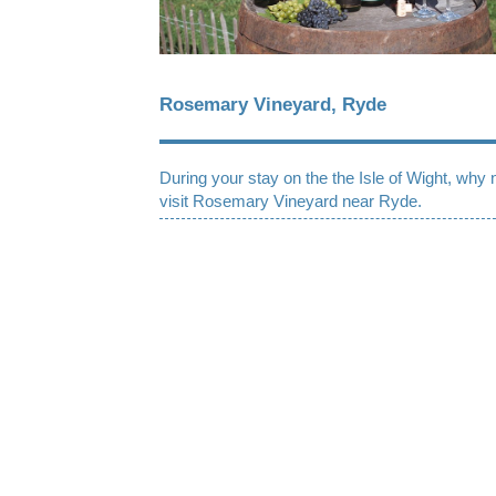
Rosemary Vineyard, Ryde
During your stay on the the Isle of Wight, why 
visit Rosemary Vineyard near Ryde.