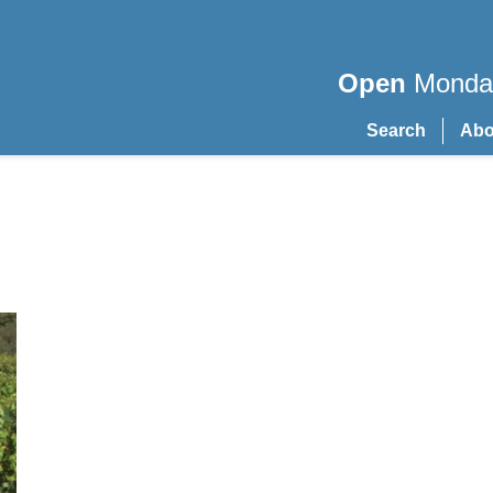
Open
Monday
Search
Abo