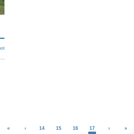
not
«
‹
14
15
16
17
›
»