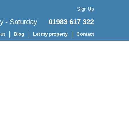
Sign Up
 - Saturday
01983 617 322
ut
Blog
Let my property
Contact