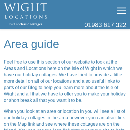
01983 617 322
Area guide
Feel free to use this section of our website to look at the
Areas and Locations here on the Isle of Wight in which we
have our holiday cottages. We have tried to provide a little
more detail on all of our locations and also useful links to
parts of our Blog to help you learn more about the Isle of
Wight and all that we have to offer you to make your holiday
or short break all that you want it to be.
When you look at an area or location in you will see a list of
our holiday cottages in the area however you can also click
on the Map link and see where these cottages are on the