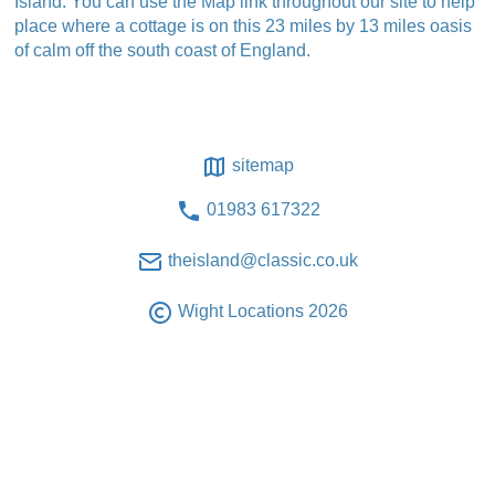
Island. You can use the Map link throughout our site to help
place where a cottage is on this 23 miles by 13 miles oasis
of calm off the south coast of England.
sitemap
01983 617322
theisland@classic.co.uk
Wight Locations 2026