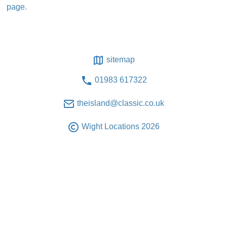
page.
sitemap
01983 617322
theisland@classic.co.uk
Wight Locations 2026