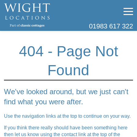
01983 617 322
404 - Page Not
Found
We've looked around, but we just can't
find what you were after.
Use the navigation links at the top to continue on your way.
If you think there really should have been something here
then let us know using the contact link at the top of the