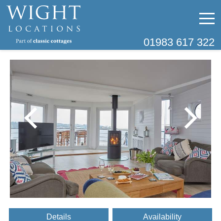
01983 617 322
Details
Availability