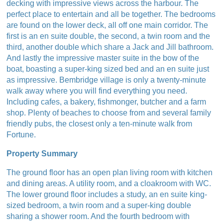
decking with impressive views across the harbour. The
perfect place to entertain and all be together. The bedrooms
are found on the lower deck, all off one main corridor. The
first is an en suite double, the second, a twin room and the
third, another double which share a Jack and Jill bathroom.
And lastly the impressive master suite in the bow of the
boat, boasting a super-king sized bed and an en suite just
as impressive. Bembridge village is only a twenty-minute
walk away where you will find everything you need.
Including cafes, a bakery, fishmonger, butcher and a farm
shop. Plenty of beaches to choose from and several family
friendly pubs, the closest only a ten-minute walk from
Fortune.
Property Summary
The ground floor has an open plan living room with kitchen
and dining areas. A utility room, and a cloakroom with WC.
The lower ground floor includes a study, an en suite king-
sized bedroom, a twin room and a super-king double
sharing a shower room. And the fourth bedroom with