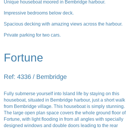
Unique houseboat moored in Bembridge harbour.
Impressive bedrooms below deck.
Spacious decking with amazing views across the harbour.
Private parking for two cars.
Fortune
Ref: 4336 / Bembridge
Fully submerse yourself into Island life by staying on this
houseboat, situated in Bembridge harbour, just a short walk
from Bembridge village. This houseboat is simply stunning.
The large open plan space covers the whole ground floor of
Fortune, with light flooding in from all angles with specially
designed windows and double doors leading to the rear