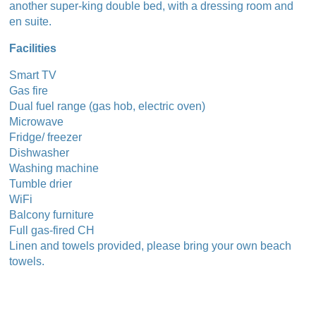
another super-king double bed, with a dressing room and
en suite.
Facilities
Smart TV
Gas fire
Dual fuel range (gas hob, electric oven)
Microwave
Fridge/ freezer
Dishwasher
Washing machine
Tumble drier
WiFi
Balcony furniture
Full gas-fired CH
Linen and towels provided, please bring your own beach
towels.