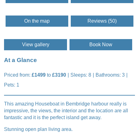
On the map
Reviews (50)
View gallery
Book Now
At a Glance
Priced from:
£1499
to
£3190
Sleeps: 8
Bathrooms: 3
Pets: 1
This amazing Houseboat in Bembridge harbour really is
impressive, the views, the interior and the location are all
fantastic and it is the perfect island get away.
Stunning open plan living area.