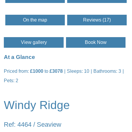
On the map
Reviews (17)
View gallery
Book Now
At a Glance
Priced from:
£1000
to
£3078
Sleeps: 10
Bathrooms: 3
Pets: 2
Windy Ridge
Ref: 4464 / Seaview