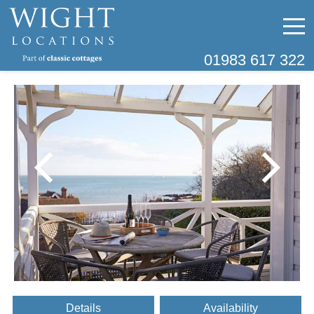
01983 617 322
Details
Availability