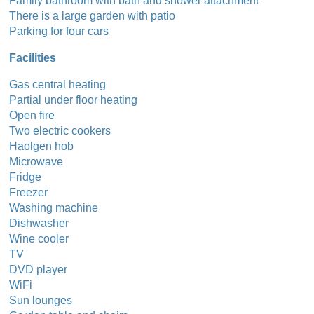
Family bathroom with bath and shower attachment
There is a large garden with patio
Parking for four cars
Facilities
Gas central heating
Partial under floor heating
Open fire
Two electric cookers
Haolgen hob
Microwave
Fridge
Freezer
Washing machine
Dishwasher
Wine cooler
TV
DVD player
WiFi
Sun lounges