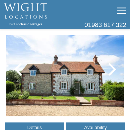
01983 617 322
Details
Availability