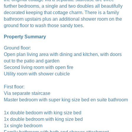
further bedrooms, a single and two doubles all beautifully
decorated keeping that cottage charm. There is a family
bathroom upstairs plus an additional shower room on the
ground floor to wash those sandy toes.
Property Summary
Ground floor:
Open plan living area with dining and kitchen, with doors
out to the patio and garden
Second living room with open fire
Utility room with shower cubicle
First floor:
Via separate staircase
Master bedroom with super king size bed en suite bathroom
1x double bedoom with king size bed
1x double bedroom with king size bed
1x single bedroom