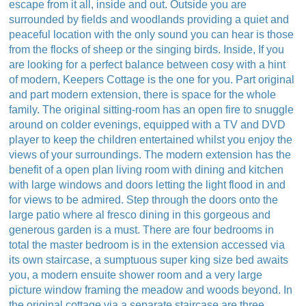
escape from it all, inside and out. Outside you are
surrounded by fields and woodlands providing a quiet and
peaceful location with the only sound you can hear is those
from the flocks of sheep or the singing birds. Inside, If you
are looking for a perfect balance between cosy with a hint
of modern, Keepers Cottage is the one for you. Part original
and part modern extension, there is space for the whole
family. The original sitting-room has an open fire to snuggle
around on colder evenings, equipped with a TV and DVD
player to keep the children entertained whilst you enjoy the
views of your surroundings. The modern extension has the
benefit of a open plan living room with dining and kitchen
with large windows and doors letting the light flood in and
for views to be admired. Step through the doors onto the
large patio where al fresco dining in this gorgeous and
generous garden is a must. There are four bedrooms in
total the master bedroom is in the extension accessed via
its own staircase, a sumptuous super king size bed awaits
you, a modern ensuite shower room and a very large
picture window framing the meadow and woods beyond. In
the original cottage via a separate staircase are three