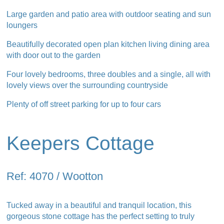
Large garden and patio area with outdoor seating and sun
loungers
Beautifully decorated open plan kitchen living dining area
with door out to the garden
Four lovely bedrooms, three doubles and a single, all with
lovely views over the surrounding countryside
Plenty of off street parking for up to four cars
Keepers Cottage
Ref: 4070 / Wootton
Tucked away in a beautiful and tranquil location, this
gorgeous stone cottage has the perfect setting to truly