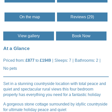
On the map
Reviews (29)
View gallery
Book Now
At a Glance
Priced from:
£877
to
£1949
Sleeps: 7
Bathrooms: 2
No pets
Set in a stunning countryside location with total peace and
quiet and spectacular rural views this four bedroom
property has everything you need for a fantastic holiday
A gorgeous stone cottage surrounded by idyllic countryside
for ultimate holiday peace and quiet