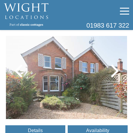
01983 617 322
Details
Availability