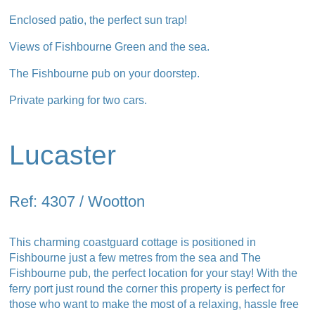
Enclosed patio, the perfect sun trap!
Views of Fishbourne Green and the sea.
The Fishbourne pub on your doorstep.
Private parking for two cars.
Lucaster
Ref: 4307 / Wootton
This charming coastguard cottage is positioned in
Fishbourne just a few metres from the sea and The
Fishbourne pub, the perfect location for your stay! With the
ferry port just round the corner this property is perfect for
those who want to make the most of a relaxing, hassle free