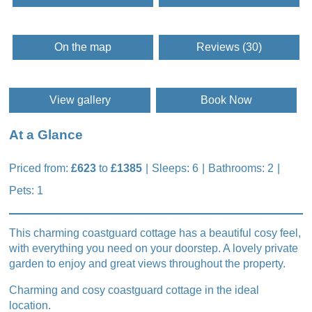
On the map
Reviews (30)
View gallery
Book Now
At a Glance
Priced from:
£623
to
£1385
Sleeps: 6
Bathrooms: 2
Pets: 1
This charming coastguard cottage has a beautiful cosy feel,
with everything you need on your doorstep. A lovely private
garden to enjoy and great views throughout the property.
Charming and cosy coastguard cottage in the ideal
location.