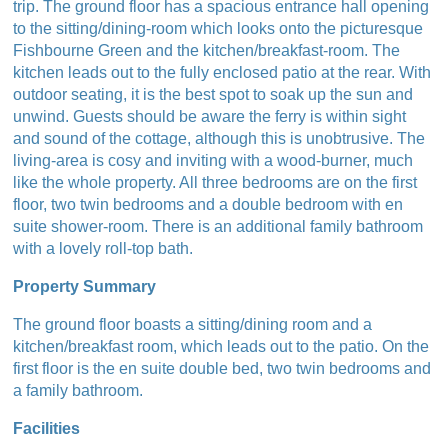
trip. The ground floor has a spacious entrance hall opening
to the sitting/dining-room which looks onto the picturesque
Fishbourne Green and the kitchen/breakfast-room. The
kitchen leads out to the fully enclosed patio at the rear. With
outdoor seating, it is the best spot to soak up the sun and
unwind. Guests should be aware the ferry is within sight
and sound of the cottage, although this is unobtrusive. The
living-area is cosy and inviting with a wood-burner, much
like the whole property. All three bedrooms are on the first
floor, two twin bedrooms and a double bedroom with en
suite shower-room. There is an additional family bathroom
with a lovely roll-top bath.
Property Summary
The ground floor boasts a sitting/dining room and a
kitchen/breakfast room, which leads out to the patio. On the
first floor is the en suite double bed, two twin bedrooms and
a family bathroom.
Facilities