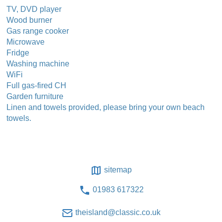
TV, DVD player
Wood burner
Gas range cooker
Microwave
Fridge
Washing machine
WiFi
Full gas-fired CH
Garden furniture
Linen and towels provided, please bring your own beach
towels.
sitemap
01983 617322
theisland@classic.co.uk