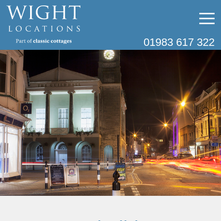
01983 617 322