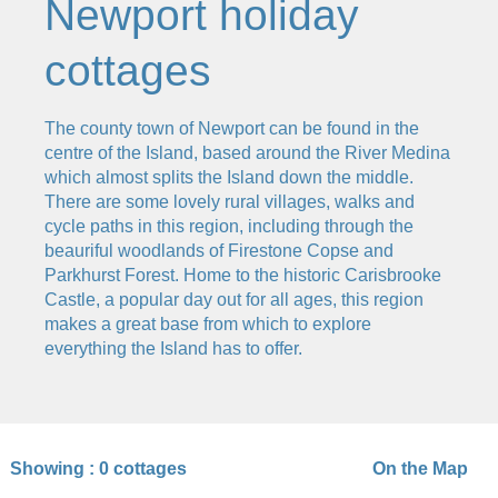
Newport holiday
cottages
The county town of Newport can be found in the
centre of the Island, based around the River Medina
which almost splits the Island down the middle.
There are some lovely rural villages, walks and
cycle paths in this region, including through the
beauriful woodlands of Firestone Copse and
Parkhurst Forest. Home to the historic Carisbrooke
Castle, a popular day out for all ages, this region
makes a great base from which to explore
everything the Island has to offer.
Showing :
0 cottages
On the Map