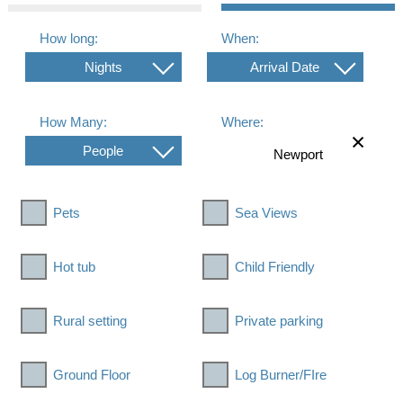
How long:
When:
Nights
Arrival Date
How Many:
Where:
People
Pets
Sea Views
Hot tub
Child Friendly
Rural setting
Private parking
Ground Floor
Log Burner/FIre