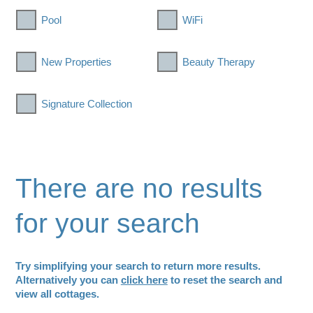
Pool
WiFi
New Properties
Beauty Therapy
Signature Collection
There are no results
for your search
Try simplifying your search to return more results.
Alternatively you can
click here
to reset the search and
view all cottages.