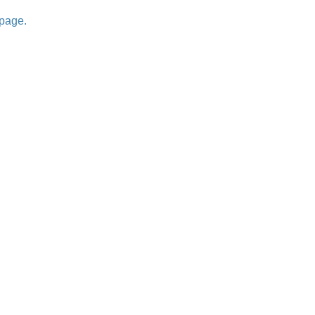
 page.