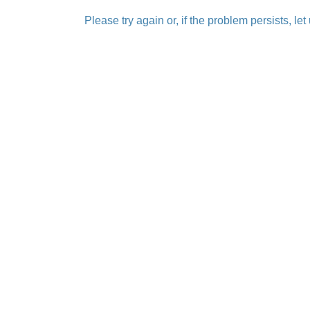
Please try again or, if the problem persists, le