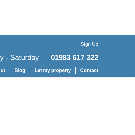
Sign Up
 - Saturday
01983 617 322
ut
Blog
Let my property
Contact