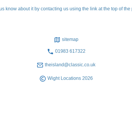
t us know about it by contacting us using the link at the top of the
sitemap
01983 617322
theisland@classic.co.uk
Wight Locations 2026