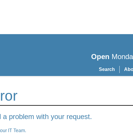
Open
Monday
Search
Abo
ror
a problem with your request.
 our IT Team.