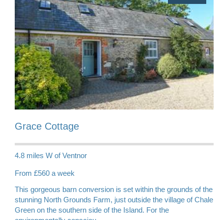
Grace Cottage
4.8 miles W of Ventnor
From £560 a week
This gorgeous barn conversion is set within the grounds of the
stunning North Grounds Farm, just outside the village of Chale
Green on the southern side of the Island. For the