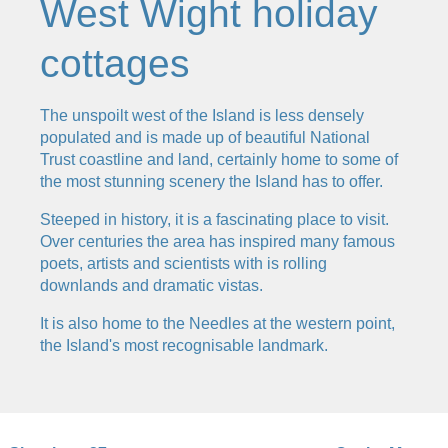
West Wight holiday
cottages
The unspoilt west of the Island is less densely
populated and is made up of beautiful National
Trust coastline and land, certainly home to some of
the most stunning scenery the Island has to offer.
Steeped in history, it is a fascinating place to visit.
Over centuries the area has inspired many famous
poets, artists and scientists with is rolling
downlands and dramatic vistas.
It is also home to the Needles at the western point,
the Island's most recognisable landmark.