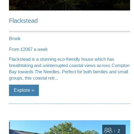
Flackstead
Brook
From £2067 a week
Flackstead is a stunning eco-friendly house which has
breathtaking and uninterrupted coastal views across Compton
Bay towards The Needles. Perfect for both families and small
groups, this coastal retr...
Sleeps
2