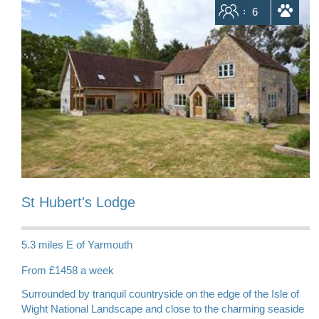
Sleeps
6
dogs allowed
St Hubert's Lodge
5.3 miles E of Yarmouth
From £1458 a week
Surrounded by tranquil countryside on the edge of the Isle of
Wight National Landscape and close to the charming seaside