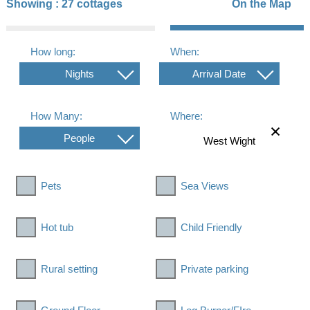
Showing :
27 cottages
On the Map
How long:
When:
Nights
Arrival Date
How Many:
Where:
People
Pets
Sea Views
Hot tub
Child Friendly
Rural setting
Private parking