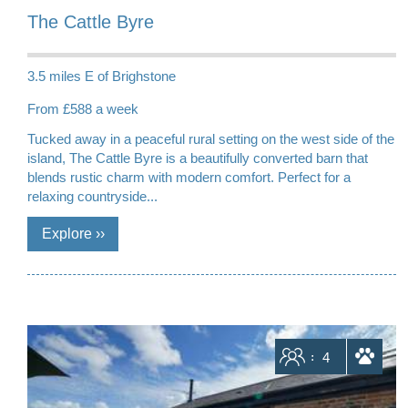
The Cattle Byre
3.5 miles E of Brighstone
From £588 a week
Tucked away in a peaceful rural setting on the west side of the
island, The Cattle Byre is a beautifully converted barn that
blends rustic charm with modern comfort. Perfect for a
relaxing countryside...
Sleeps
4
dogs allowed