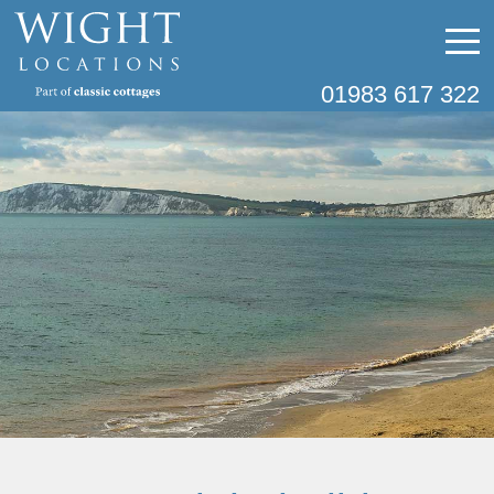
01983 617 322