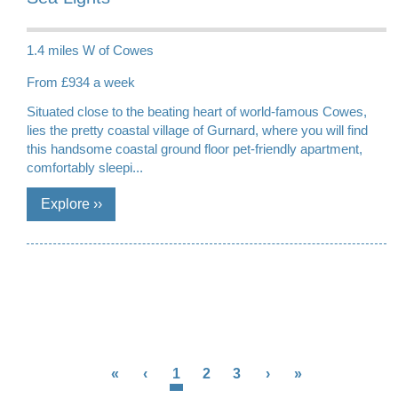
1.4 miles W of Cowes
From £934 a week
Situated close to the beating heart of world-famous Cowes,
lies the pretty coastal village of Gurnard, where you will find
this handsome coastal ground floor pet-friendly apartment,
comfortably sleepi...
«
‹
1
2
3
›
»