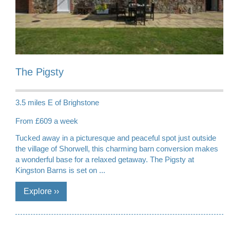
The Pigsty
3.5 miles E of Brighstone
From £609 a week
Tucked away in a picturesque and peaceful spot just outside
the village of Shorwell, this charming barn conversion makes
a wonderful base for a relaxed getaway. The Pigsty at
Kingston Barns is set on ...