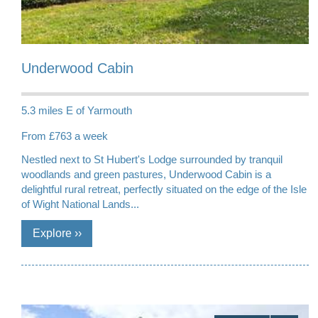
Underwood Cabin
5.3 miles E of Yarmouth
From £763 a week
Nestled next to St Hubert's Lodge surrounded by tranquil
woodlands and green pastures, Underwood Cabin is a
delightful rural retreat, perfectly situated on the edge of the Isle
of Wight National Lands...