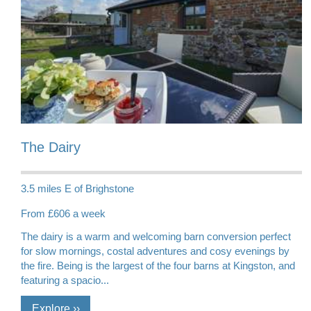
The Dairy
3.5 miles E of Brighstone
From £606 a week
The dairy is a warm and welcoming barn conversion perfect
for slow mornings, costal adventures and cosy evenings by
the fire. Being is the largest of the four barns at Kingston, and
featuring a spacio...