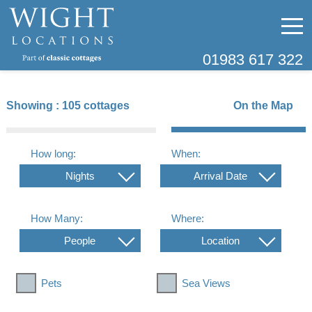
01983 617 322
Showing :
105 cottages
On the Map
How long:
When:
Nights
Arrival Date
How Many:
Where:
People
Location
Pets
Sea Views