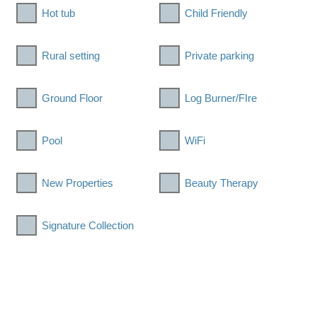
Hot tub
Child Friendly
Rural setting
Private parking
Ground Floor
Log Burner/FIre
Pool
WiFi
New Properties
Beauty Therapy
Signature Collection