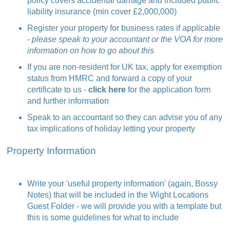
policy covers accidental damage and included public
liability insurance (min cover £2,000,000)
Register your property for business rates if applicable
-
please speak to your accountant or the VOA for more
information on how to go about this
If you are non-resident for UK tax, apply for exemption
status from HMRC and forward a copy of your
certificate to us -
click here
for the application form
and further information
Speak to an accountant so they can advise you of any
tax implications of holiday letting your property
Property Information
Write your 'useful property information' (again, Bossy
Notes) that will be included in the Wight Locations
Guest Folder - we will provide you with a template but
this is some
guidelines
for what to include