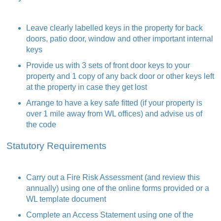
Leave clearly labelled keys in the property for back
doors, patio door, window and other important internal
keys
Provide us with 3 sets of front door keys to your
property and 1 copy of any back door or other keys left
at the property in case they get lost
Arrange to have a key safe fitted (if your property is
over 1 mile away from WL offices) and advise us of
the code
Statutory Requirements
Carry out a Fire Risk Assessment (and review this
annually) using one of the online forms provided or a
WL template document
Complete an Access Statement using one of the