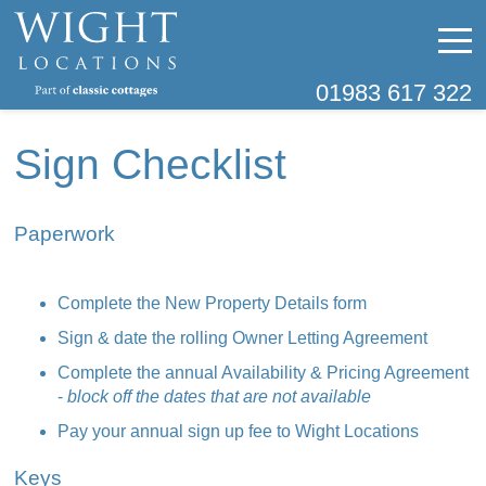
01983 617 322
Sign Checklist
Paperwork
Complete the New Property Details form
Sign & date the rolling Owner Letting Agreement
Complete the annual Availability & Pricing Agreement
-
block off the dates that are not available
Pay your annual sign up fee to Wight Locations
Keys