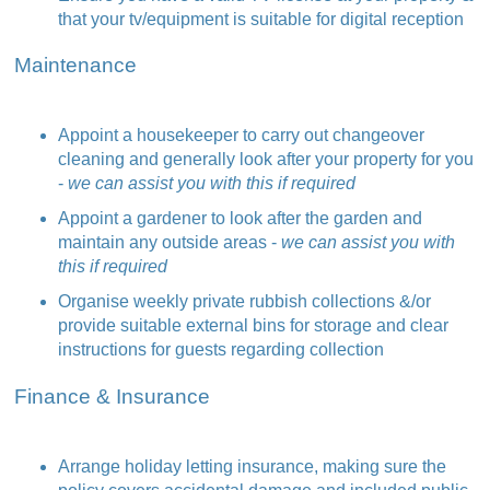
that your tv/equipment is suitable for digital reception
Maintenance
Appoint a housekeeper to carry out changeover
cleaning and generally look after your property for you
-
we can assist you with this if required
Appoint a gardener to look after the garden and
maintain any outside areas -
we can assist you with
this if required
Organise weekly private rubbish collections &/or
provide suitable external bins for storage and clear
instructions for guests regarding collection
Finance & Insurance
Arrange holiday letting insurance, making sure the