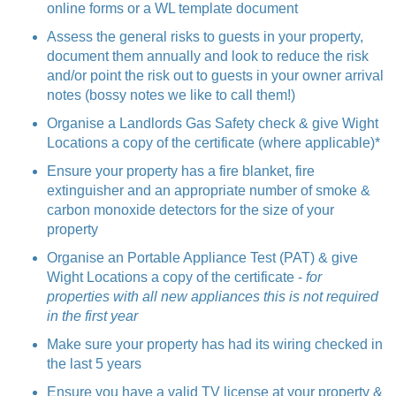
online forms or a WL template document
Assess the general risks to guests in your property,
document them annually and look to reduce the risk
and/or point the risk out to guests in your owner arrival
notes (bossy notes we like to call them!)
Organise a Landlords Gas Safety check & give Wight
Locations a copy of the certificate (where applicable)*
Ensure your property has a fire blanket, fire
extinguisher and an appropriate number of smoke &
carbon monoxide detectors for the size of your
property
Organise an Portable Appliance Test (PAT) & give
Wight Locations a copy of the certificate -
for
properties with all new appliances this is not required
in the first year
Make sure your property has had its wiring checked in
the last 5 years
Ensure you have a valid TV license at your property &