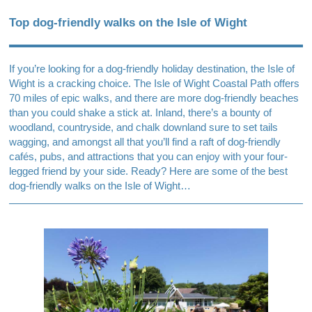
Top dog-friendly walks on the Isle of Wight
If you’re looking for a dog-friendly holiday destination, the Isle of
Wight is a cracking choice. The Isle of Wight Coastal Path offers
70 miles of epic walks, and there are more dog-friendly beaches
than you could shake a stick at. Inland, there’s a bounty of
woodland, countryside, and chalk downland sure to set tails
wagging, and amongst all that you’ll find a raft of dog-friendly
cafés, pubs, and attractions that you can enjoy with your four-
legged friend by your side. Ready? Here are some of the best
dog-friendly walks on the Isle of Wight…