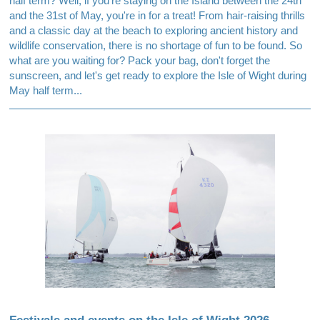
half term? Well, if you're staying on the Island between the 24th
and the 31st of May, you're in for a treat! From hair-raising thrills
and a classic day at the beach to exploring ancient history and
wildlife conservation, there is no shortage of fun to be found. So
what are you waiting for? Pack your bag, don't forget the
sunscreen, and let's get ready to explore the Isle of Wight during
May half term...