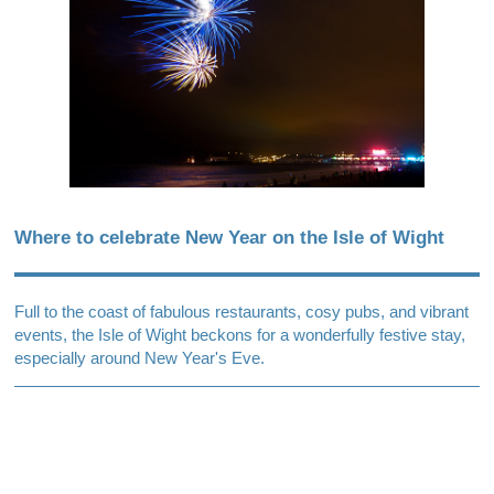
Where to celebrate New Year on the Isle of Wight
Full to the coast of fabulous restaurants, cosy pubs, and vibrant
events, the Isle of Wight beckons for a wonderfully festive stay,
especially around New Year's Eve.