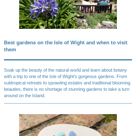
Best gardens on the Isle of Wight and when to visit
them
Soak up the beauty of the natural world and learn about botany
with a trip to one of the Isle of Wight’s gorgeous gardens. From
subtropical retreats to sprawling estates and traditional blooming
beauties, there is no shortage of stunning gardens to take a turn
around on the Island.