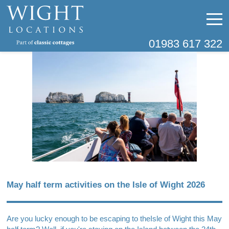
01983 617 322
May half term activities on the Isle of Wight 2026
Are you lucky enough to be escaping to the
Isle of Wight
this May