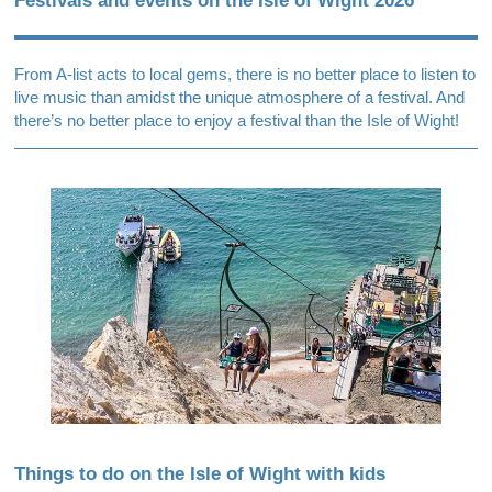
Festivals and events on the Isle of Wight 2026
From A-list acts to local gems, there is no better place to listen to
live music than amidst the unique atmosphere of a festival. And
there’s no better place to enjoy a festival than the Isle of Wight!
Things to do on the Isle of Wight with kids