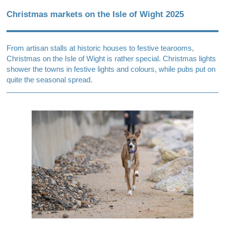
Christmas markets on the Isle of Wight 2025
From artisan stalls at historic houses to festive tearooms,
Christmas on the Isle of Wight is rather special. Christmas lights
shower the towns in festive lights and colours, while pubs put on
quite the seasonal spread.