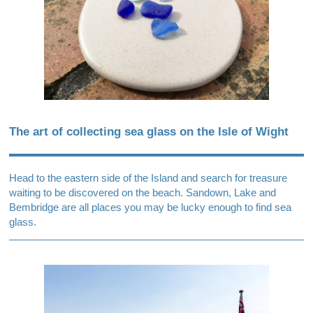
The art of collecting sea glass on the Isle of Wight
Head to the eastern side of the Island and search for treasure
waiting to be discovered on the beach. Sandown, Lake and
Bembridge are all places you may be lucky enough to find sea
glass.