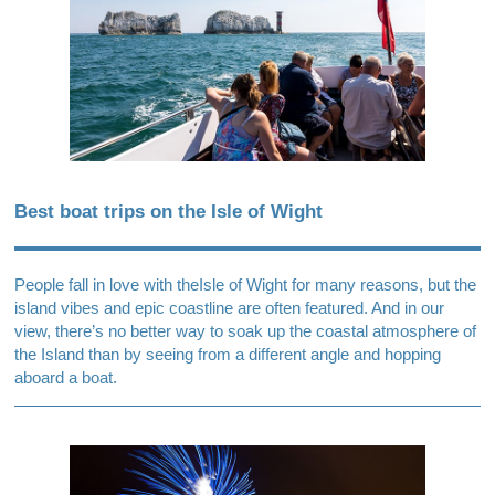
Best boat trips on the Isle of Wight
People fall in love with the
Isle of Wight
for many reasons, but the
island vibes and epic coastline are often featured. And in our
view, there’s no better way to soak up the coastal atmosphere of
the Island than by seeing from a different angle and hopping
aboard a boat.