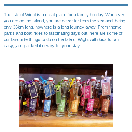
The Isle of Wight is a great place for a family holiday. Wherever
you are on the Island, you are never far from the sea and, being
only 36km long, nowhere is a long journey away. From theme
parks and boat rides to fascinating days out, here are some of
our favourite things to do on the Isle of Wight with kids for an
easy, jam-packed itinerary for your stay.