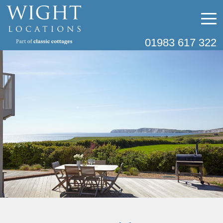
01983 617 322