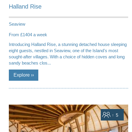
Halland Rise
Seaview
From £1404 a week
Introducing Halland Rise, a stunning detached house sleeping
eight guests, nestled in Seaview, one of the Island's most
sought-after villages. With a choice of hidden coves and long
sandy beaches clos...
Sleeps
5