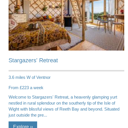
Stargazers' Retreat
3.6 miles W of Ventnor
From £223 a week
Welcome to Stargazers' Retreat, a heavenly glamping yurt
nestled in rural splendour on the southerly tip of the Isle of
Wight with blissful views of Reeth Bay and beyond. Situated
just outside the pre...