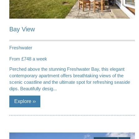
Bay View
Freshwater
From £748 a week
Perched above the stunning Freshwater Bay, this elegant
contemporary apartment offers breathtaking views of the
scenic coastline and the ultimate spot for refreshing seaside
dips. Beautifully desig...