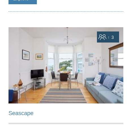
Sleeps
3
Seascape