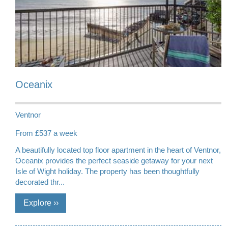
Oceanix
Ventnor
From £537 a week
A beautifully located top floor apartment in the heart of Ventnor,
Oceanix provides the perfect seaside getaway for your next
Isle of Wight holiday. The property has been thoughtfully
decorated thr...