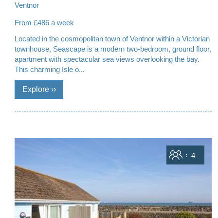
Ventnor
From £486 a week
Located in the cosmopolitan town of Ventnor within a Victorian
townhouse, Seascape is a modern two-bedroom, ground floor,
apartment with spectacular sea views overlooking the bay.
This charming Isle o...
Sleeps
4