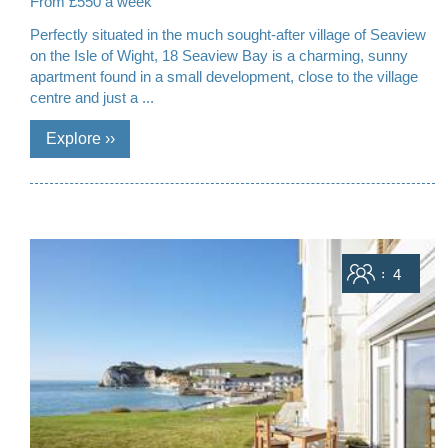
From £550 a week
Perfectly situated in the much sought-after village of Seaview
on the Isle of Wight, 18 Seaview Bay is a charming, sunny
apartment found in a small development, close to the village
centre and just a ...
Sleeps
4