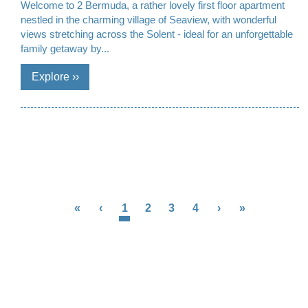
Welcome to 2 Bermuda, a rather lovely first floor apartment
nestled in the charming village of Seaview, with wonderful
views stretching across the Solent - ideal for an unforgettable
family getaway by...
«
‹
1
2
3
4
›
»