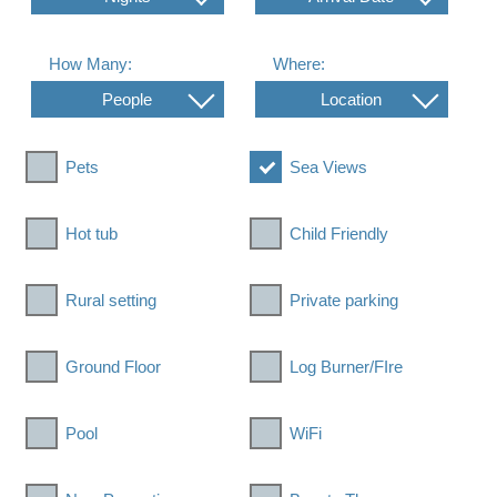
How Many:
Where:
People
Location
Pets
Sea Views
Hot tub
Child Friendly
Rural setting
Private parking
Ground Floor
Log Burner/FIre
Pool
WiFi