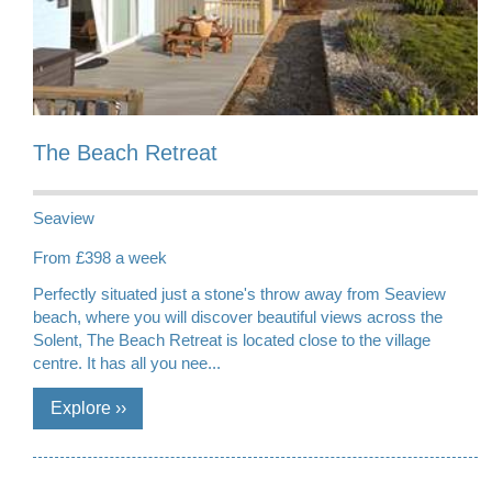
The Beach Retreat
Seaview
From £398 a week
Perfectly situated just a stone's throw away from Seaview
beach, where you will discover beautiful views across the
Solent, The Beach Retreat is located close to the village
centre. It has all you nee...