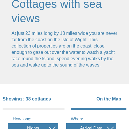
Cottages with sea
views
At just 23 miles long by 13 miles wide you are never
far from the coast on the Isle of Wight. This
collection of properties are on the coast, close
enough to gaze out over the water to watch a yacht
race round the Island, spend evening walks by the
sea and wake up to the sound of the waves.
Showing :
38 cottages
On the Map
How long:
When:
Nights
Arrival Date