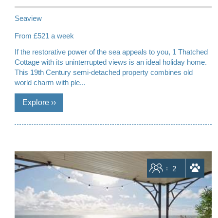
Seaview
From £521 a week
If the restorative power of the sea appeals to you, 1 Thatched
Cottage with its uninterrupted views is an ideal holiday home.
This 19th Century semi-detached property combines old
world charm with ple...
Sleeps
2
dogs allowed