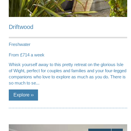
Driftwood
Freshwater
From £714 a week
Whisk yourself away to this pretty retreat on the glorious Isle
of Wight, perfect for couples and families and your four-legged
companions who love to explore as much as you do. There is
so much to se...