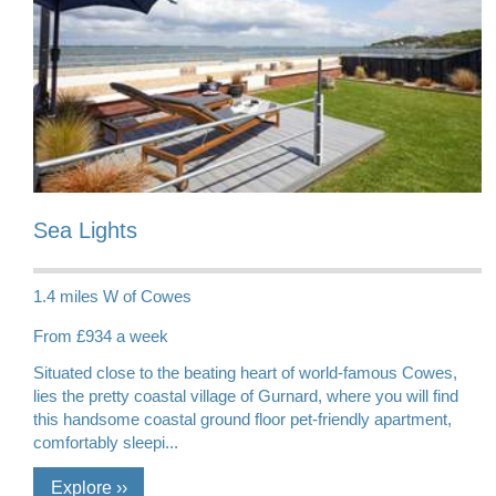
Sea Lights
1.4 miles W of Cowes
From £934 a week
Situated close to the beating heart of world-famous Cowes,
lies the pretty coastal village of Gurnard, where you will find
this handsome coastal ground floor pet-friendly apartment,
comfortably sleepi...