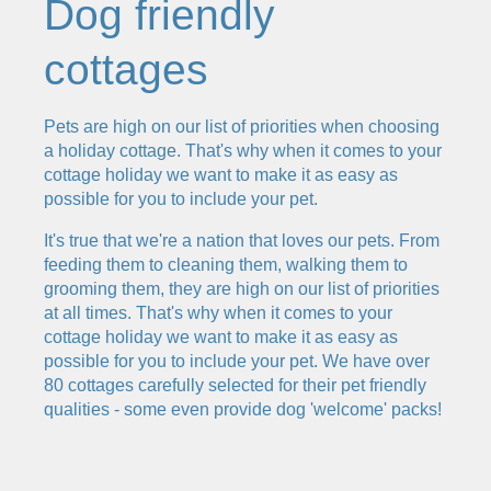
Dog friendly
cottages
Pets are high on our list of priorities when choosing
a holiday cottage. That's why when it comes to your
cottage holiday we want to make it as easy as
possible for you to include your pet.
It's true that we're a nation that loves our pets. From
feeding them to cleaning them, walking them to
grooming them, they are high on our list of priorities
at all times. That's why when it comes to your
cottage holiday we want to make it as easy as
possible for you to include your pet. We have over
80 cottages carefully selected for their pet friendly
qualities - some even provide dog 'welcome' packs!