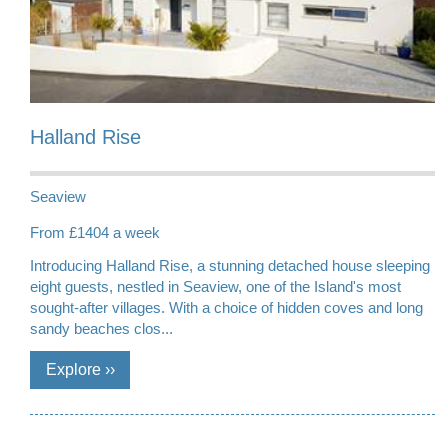
Halland Rise
Seaview
From £1404 a week
Introducing Halland Rise, a stunning detached house sleeping
eight guests, nestled in Seaview, one of the Island's most
sought-after villages. With a choice of hidden coves and long
sandy beaches clos...