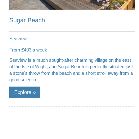
Sugar Beach
Seaview
From £403 a week
Seaview is a much sought-after charming village on the east
of the Isle of Wight, and Sugar Beach is perfectly situated just
a stone's throw from the beach and a short stroll away from a
good selectio...