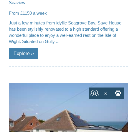
Seaview
From £1159 a week
Just a few minutes from idyllic Seagrove Bay, Saye House
has been stylishly renovated to a high standard offering a
wonderful place to enjoy a well-earned rest on the Isle of
Wight. Situated on Gully ...
Sleeps
8
dogs allowed