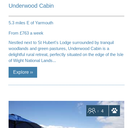
Underwood Cabin
5.3 miles E of Yarmouth
From £763 a week
Nestled next to St Hubert's Lodge surrounded by tranquil
woodlands and green pastures, Underwood Cabin is a
delightful rural retreat, perfectly situated on the edge of the Isle
of Wight National Lands...
Sleeps
4
dogs allowed