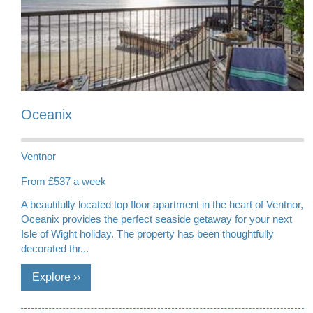
Oceanix
Ventnor
From £537 a week
A beautifully located top floor apartment in the heart of Ventnor,
Oceanix provides the perfect seaside getaway for your next
Isle of Wight holiday. The property has been thoughtfully
decorated thr...