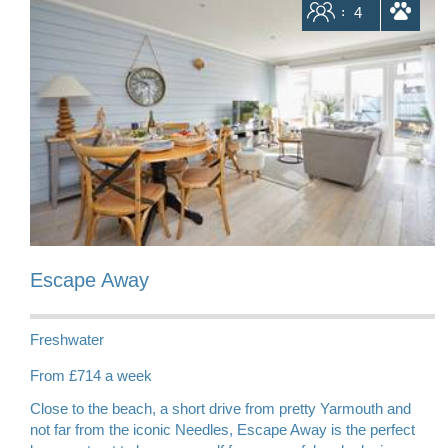
Sleeps
4
dogs allowed
Escape Away
Freshwater
From £714 a week
Close to the beach, a short drive from pretty Yarmouth and
not far from the iconic Needles, Escape Away is the perfect