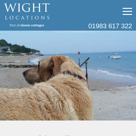
01983 617 322