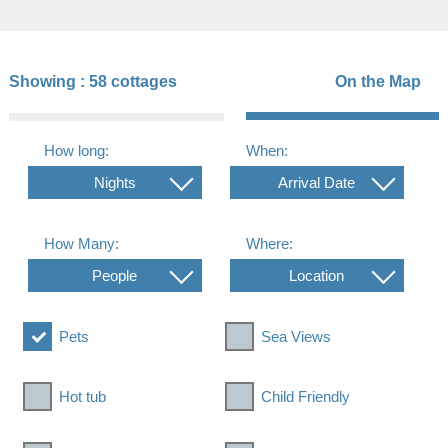
Showing :
58 cottages
On the Map
How long:
When:
Nights
Arrival Date
How Many:
Where:
People
Location
Pets
Sea Views
Hot tub
Child Friendly